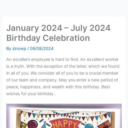
Skip
to
content
January 2024 – July 2024
Birthday Celebration
By
zinswp
/
09/08/2024
An excellent employee is hard to find. An excellent worker
is a myth. With the exception of the latter, which we found
in all of you. We consider all of you to be a crucial member
of our team and company. May you enter a new period of
peace, happiness, and wealth with this birthday. Best
wishes for your birthday .