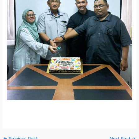
←
Previous Post
Next Post
→