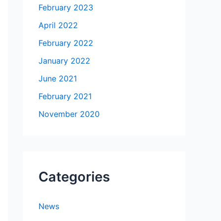
February 2023
April 2022
February 2022
January 2022
June 2021
February 2021
November 2020
Categories
News