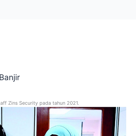
anjir
ff Zins Security pada tahun 2021.