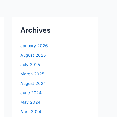
Archives
January 2026
August 2025
July 2025
March 2025
August 2024
June 2024
May 2024
April 2024