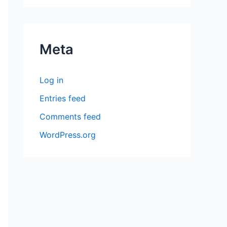
Meta
Log in
Entries feed
Comments feed
WordPress.org