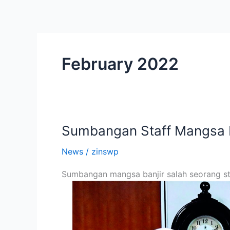
Skip
to
content
February 2022
Sumbangan Staff Mangsa B
Sumbangan
Staff
News
/
zinswp
Mangsa
Banjir
Sumbangan mangsa banjir salah seorang sta